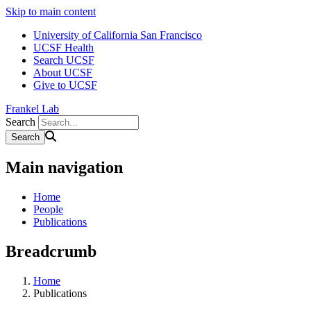
Skip to main content
University of California San Francisco
UCSF Health
Search UCSF
About UCSF
Give to UCSF
Frankel Lab
Search
Main navigation
Home
People
Publications
Breadcrumb
Home
Publications