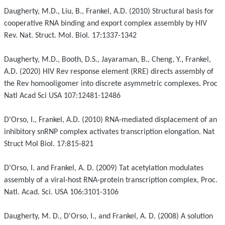
Daugherty, M.D., Liu, B., Frankel, A.D. (2010) Structural basis for
cooperative RNA binding and export complex assembly by HIV
Rev.
Nat. Struct. Mol. Biol
.
17:1337-1342
Daugherty, M.D., Booth, D.S., Jayaraman, B., Cheng, Y., Frankel,
A.D. (2020) HIV Rev response element (RRE) directs assembly of
the Rev homooligomer into discrete asymmetric complexes. Proc
Natl Acad Sci USA 107:12481-12486
D'Orso, I., Frankel, A.D. (2010) RNA-mediated displacement of an
inhibitory snRNP complex activates transcription elongation. Nat
Struct Mol Biol. 17:815-821
D'Orso, I. and Frankel, A. D. (2009) Tat acetylation modulates
assembly of a viral-host RNA-protein transcription complex, Proc.
Natl. Acad. Sci. USA 106:3101-3106
Daugherty, M. D., D'Orso, I., and Frankel, A. D. (2008) A solution