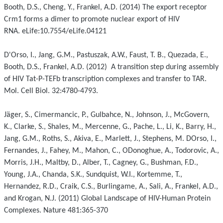
Booth, D.S., Cheng, Y., Frankel, A.D. (2014) The export receptor
Crm1 forms a dimer to promote nuclear export of HIV
RNA. eLife:10.7554/eLife.04121
D'Orso, I., Jang, G.M., Pastuszak, A.W., Faust, T. B., Quezada, E.,
Booth, D.S., Frankel, A.D. (2012) A transition step during assembly
of HIV Tat-P-TEFb transcription complexes and transfer to TAR.
Mol. Cell Biol. 32:4780-4793.
Jäger, S., Cimermancic, P., Gulbahce, N., Johnson, J., McGovern,
K., Clarke, S., Shales, M., Mercenne, G., Pache, L., Li, K., Barry, H.,
Jang, G.M., Roths, S., Akiva, E., Marlett, J., Stephens, M. DOrso, I.,
Fernandes, J., Fahey, M., Mahon, C., ODonoghue, A., Todorovic, A.,
Morris, J.H., Maltby, D., Alber, T., Cagney, G., Bushman, F.D.,
Young, J.A., Chanda, S.K., Sundquist, W.I., Kortemme, T.,
Hernandez, R.D., Craik, C.S., Burlingame, A., Sali, A., Frankel, A.D.,
and Krogan, N.J. (2011) Global Landscape of HIV-Human Protein
Complexes. Nature 481:365-370