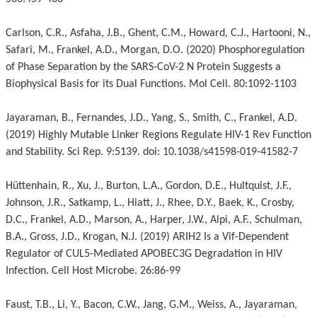
Carlson, C.R., Asfaha, J.B., Ghent, C.M., Howard, C.J., Hartooni, N.,
Safari, M., Frankel, A.D., Morgan, D.O. (2020) Phosphoregulation
of Phase Separation by the SARS-CoV-2 N Protein Suggests a
Biophysical Basis for its Dual Functions. Mol Cell. 80:1092-1103
Jayaraman, B., Fernandes, J.D., Yang, S., Smith, C., Frankel, A.D.
(2019) Highly Mutable Linker Regions Regulate HIV-1 Rev Function
and Stability. Sci Rep. 9:5139. doi: 10.1038/s41598-019-41582-7
Hüttenhain, R., Xu, J., Burton, L.A., Gordon, D.E., Hultquist, J.F.,
Johnson, J.R., Satkamp, L., Hiatt, J., Rhee, D.Y., Baek, K., Crosby,
D.C., Frankel, A.D., Marson, A., Harper, J.W., Alpi, A.F., Schulman,
B.A., Gross, J.D., Krogan, N.J. (2019) ARIH2 Is a Vif-Dependent
Regulator of CUL5-Mediated APOBEC3G Degradation in HIV
Infection. Cell Host Microbe. 26:86-99
Faust, T.B., Li, Y., Bacon, C.W., Jang, G.M., Weiss, A., Jayaraman,