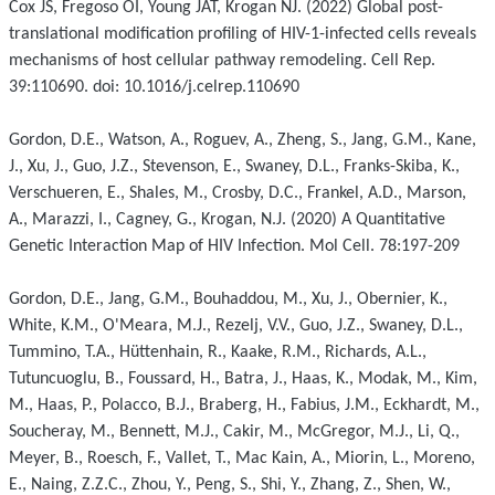
Cox JS, Fregoso OI, Young JAT, Krogan NJ. (2022) Global post-
translational modification profiling of HIV-1-infected cells reveals
mechanisms of host cellular pathway remodeling. Cell Rep.
39:110690. doi: 10.1016/j.celrep.110690
Gordon, D.E., Watson, A., Roguev, A., Zheng, S., Jang, G.M., Kane,
J., Xu, J., Guo, J.Z., Stevenson, E., Swaney, D.L., Franks-Skiba, K.,
Verschueren, E., Shales, M., Crosby, D.C., Frankel, A.D., Marson,
A., Marazzi, I., Cagney, G., Krogan, N.J. (2020) A Quantitative
Genetic Interaction Map of HIV Infection. Mol Cell. 78:197-209
Gordon, D.E., Jang, G.M., Bouhaddou, M., Xu, J., Obernier, K.,
White, K.M., O'Meara, M.J., Rezelj, V.V., Guo, J.Z., Swaney, D.L.,
Tummino, T.A., Hüttenhain, R., Kaake, R.M., Richards, A.L.,
Tutuncuoglu, B., Foussard, H., Batra, J., Haas, K., Modak, M., Kim,
M., Haas, P., Polacco, B.J., Braberg, H., Fabius, J.M., Eckhardt, M.,
Soucheray, M., Bennett, M.J., Cakir, M., McGregor, M.J., Li, Q.,
Meyer, B., Roesch, F., Vallet, T., Mac Kain, A., Miorin, L., Moreno,
E., Naing, Z.Z.C., Zhou, Y., Peng, S., Shi, Y., Zhang, Z., Shen, W.,