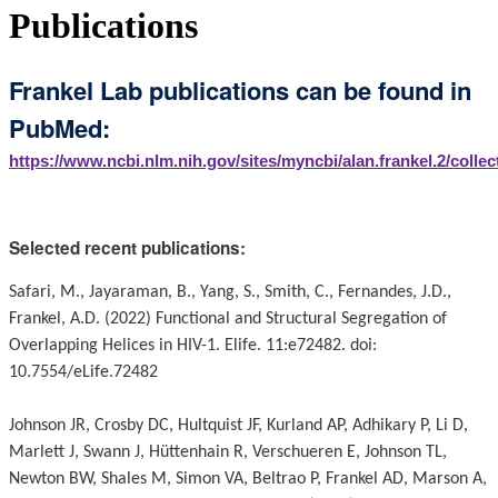
Publications
Frankel Lab publications can be found in
PubMed:
https://www.ncbi.nlm.nih.gov/sites/myncbi/alan.frankel.2/collec
Selected recent publications:
Safari, M., Jayaraman, B., Yang, S., Smith, C., Fernandes, J.D.,
Frankel, A.D. (2022) Functional and Structural Segregation of
Overlapping Helices in HIV-1. Elife. 11:e72482. doi:
10.7554/eLife.72482
Johnson JR, Crosby DC, Hultquist JF, Kurland AP, Adhikary P, Li D,
Marlett J, Swann J, Hüttenhain R, Verschueren E, Johnson TL,
Newton BW, Shales M, Simon VA, Beltrao P, Frankel AD, Marson A,