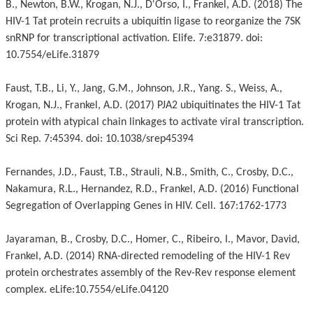
B., Newton, B.W., Krogan, N.J., D'Orso, I., Frankel, A.D. (2018) The
HIV-1 Tat protein recruits a ubiquitin ligase to reorganize the 7SK
snRNP for transcriptional activation. Elife. 7:e31879. doi:
10.7554/eLife.31879
Faust, T.B., Li, Y., Jang, G.M., Johnson, J.R., Yang. S., Weiss, A.,
Krogan, N.J., Frankel, A.D. (2017) PJA2 ubiquitinates the HIV-1 Tat
protein with atypical chain linkages to activate viral transcription.
Sci Rep. 7:45394. doi: 10.1038/srep45394
Fernandes, J.D., Faust, T.B., Strauli, N.B., Smith, C., Crosby, D.C.,
Nakamura, R.L., Hernandez, R.D., Frankel, A.D. (2016) Functional
Segregation of Overlapping Genes in HIV. Cell. 167:1762-1773
Jayaraman, B., Crosby, D.C., Homer, C., Ribeiro, I., Mavor, David,
Frankel, A.D. (2014) RNA-directed remodeling of the HIV-1 Rev
protein orchestrates assembly of the Rev-Rev response element
complex. eLife:10.7554/eLife.04120