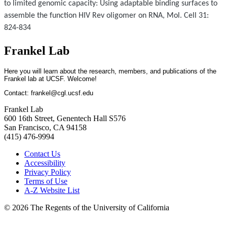
to limited genomic capacity: Using adaptable binding surfaces to
assemble the function HIV Rev oligomer on RNA, Mol. Cell 31:
824-834
Frankel Lab
Here you will learn about the research, members, and publications of the
Frankel lab at UCSF. Welcome!
Contact:
frankel@cgl.ucsf.edu
Frankel Lab
600 16th Street, Genentech Hall S576
San Francisco, CA 94158
(415) 476-9994
Contact Us
Accessibility
Privacy Policy
Terms of Use
A-Z Website List
© 2026 The Regents of the University of California