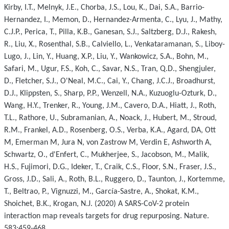
Kirby, I.T., Melnyk, J.E., Chorba, J.S., Lou, K., Dai, S.A., Barrio-
Hernandez, I., Memon, D., Hernandez-Armenta, C., Lyu, J., Mathy,
C.J.P., Perica, T., Pilla, K.B., Ganesan, S.J., Saltzberg, D.J., Rakesh,
R., Liu, X., Rosenthal, S.B., Calviello, L., Venkataramanan, S., Liboy-
Lugo, J., Lin, Y., Huang, X.P., Liu, Y., Wankowicz, S.A., Bohn, M.,
Safari, M., Ugur, F.S., Koh, C., Savar, N.S., Tran, Q.D., Shengjuler,
D., Fletcher, S.J., O'Neal, M.C., Cai, Y., Chang, J.C.J., Broadhurst,
D.J., Klippsten, S., Sharp, P.P., Wenzell, N.A., Kuzuoglu-Ozturk, D.,
Wang, H.Y., Trenker, R., Young, J.M., Cavero, D.A., Hiatt, J., Roth,
T.L., Rathore, U., Subramanian, A., Noack, J., Hubert, M., Stroud,
R.M., Frankel, A.D., Rosenberg, O.S., Verba, K.A., Agard, DA, Ott
M, Emerman M, Jura N, von Zastrow M, Verdin E, Ashworth A,
Schwartz, O., d'Enfert, C., Mukherjee, S., Jacobson, M., Malik,
H.S., Fujimori, D.G., Ideker, T., Craik, C.S., Floor, S.N., Fraser, J.S.,
Gross, J.D., Sali, A., Roth, B.L., Ruggero, D., Taunton, J., Kortemme,
T., Beltrao, P., Vignuzzi, M., García-Sastre, A., Shokat, K.M.,
Shoichet, B.K., Krogan, N.J. (2020) A SARS-CoV-2 protein
interaction map reveals targets for drug repurposing. Nature.
583:459-468